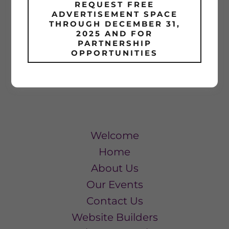
REQUEST FREE
SIGN IN
ADVERTISEMENT SPACE
THROUGH DECEMBER 31,
2025 AND FOR
Reset password
PARTNERSHIP
OPPORTUNITIES
Not a member?
Create account.
Welcome
Home
About Us
Our Events
Contact Us
Website Builders