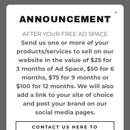
ANNOUNCEMENT
AFTER YOUR FREE AD SPACE
ACCOUNT SIGN IN
Send us one or more of your
Sign in to your account to access your
products/services to sell on our
profile, history, and any private pages
website in the value of $25 for
you've been granted access to.
3 months of Ad Space, $50 for 6
months, $75 for 9 months or
$100 for 12 months. We will also
add a link to your site of choice
and post your brand on our
social media pages.
CONTACT US HERE TO