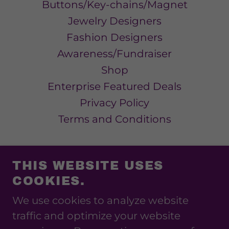
Buttons/Key-chains/Magnet
Jewelry Designers
Fashion Designers
Awareness/Fundraiser
Shop
Enterprise Featured Deals
Privacy Policy
Terms and Conditions
THIS WEBSITE USES
COOKIES.
SHOW ME ENTERPRISE
We use cookies to analyze website
314-243-6034
traffic and optimize your website